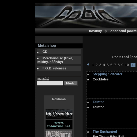
novinky
obchodní podm
Metalshop
CD
Řadit zboží p
Merchandise (trika,
mikiny, nášivky)
1
2
3
4
5
6
7
8
9
10
11
F.O.B. releases
Stepping Selfeater
Hledání
Cocktales
Reklama
Tainted
Tainted
The Enchanted
For Those Who Fall