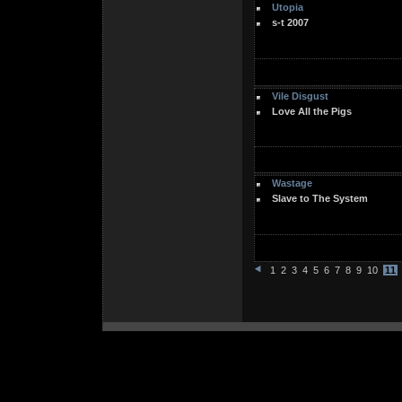
Utopia
s-t 2007
Vile Disgust
Love All the Pigs
Wastage
Slave to The System
1
2
3
4
5
6
7
8
9
10
11