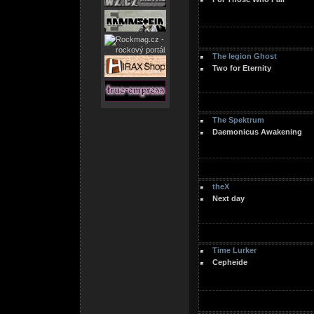
The legion Ghost
Two for Eternity
The Spektrum
Daemonicus Awakening
theX
Next day
Time Lurker
Cepheide