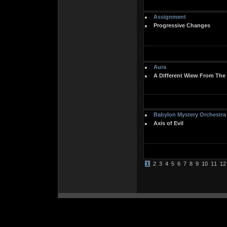
Assignment
Progressive Changes
Aura
A Different Wiew From The
Babylon Mystery Orchestra
Axis of Evil
1
2
3
4
5
6
7
8
9
10
11
12