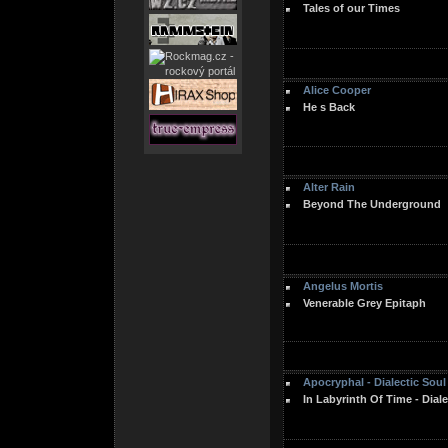
Tales of our Times
Alice Cooper
He s Back
Alter Rain
Beyond The Underground
Angelus Mortis
Venerable Grey Epitaph
Apocryphal - Dialectic Soul
In Labyrinth Of Time - Diale