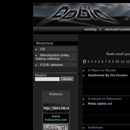
novinky
obchodní podm
Metalshop
CD
Řadit zboží p
Merchandise (trika,
mikiny, nášivky)
1
2
3
4
5
6
7
8
9
10
11
12
F.O.B. releases
A Place for Murder
Hledání
Swallowed By the Oceans
Reklama
A tribute to Debustrol
Peklo takhle zní
Aetherian